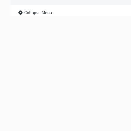
Collapse Menu