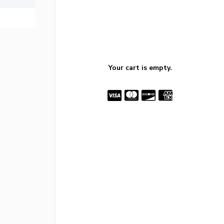
Your cart is empty.